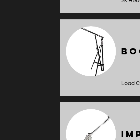
2k Hea
Bo
Load Ca
Im