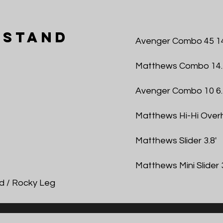
 Stand
Avenger Combo 45 14
Matthews Combo 14.
Avenger Combo 10 6.
Matthews Hi-Hi Overh
Matthews Slider 3.8'
Matthews Mini Slider 3
d / Rocky Leg