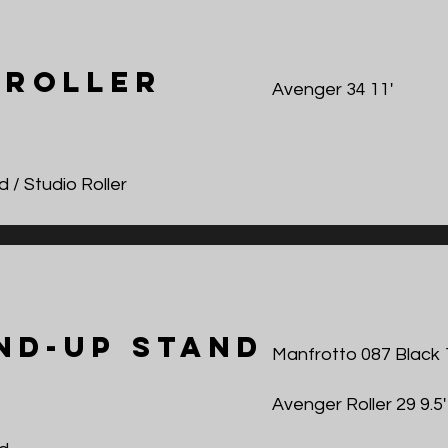
 roller
Avenger 34 11'
 / Studio Roller
nd-Up Stand
Manfrotto 087 Black 
Avenger Roller 29 9.5'