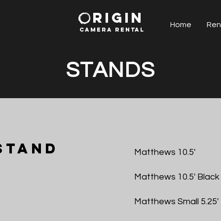
RIGIN
Home
Ren
CAMERA RENTAl
STANDS
Stand
Matthews 10.5'
Matthews 10.5' Black
Matthews Small 5.25'