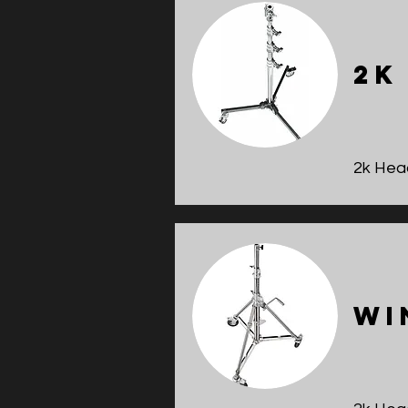
2k
2k Head
Wi