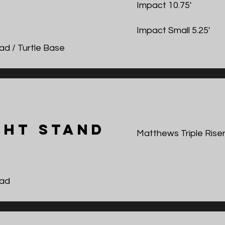
Impact 10.75'
Impact Small 5.25'
ad / Turtle Base
ght Stand
Matthews Triple Riser
ad