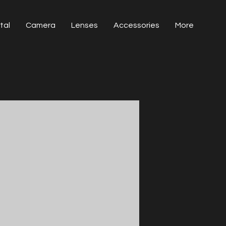
tal
Camera
Lenses
Accessories
More