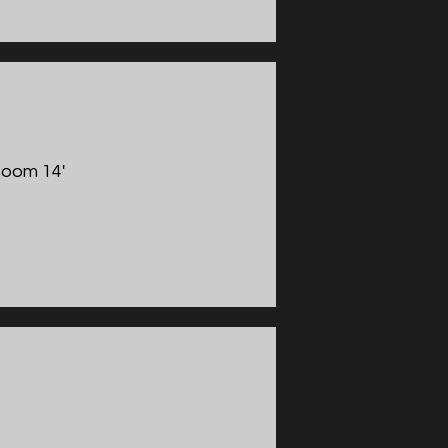
Boom 14'