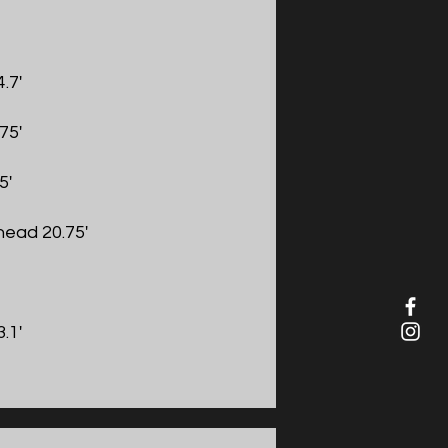
.7'
75'
5'
ead 20.75'
.1'