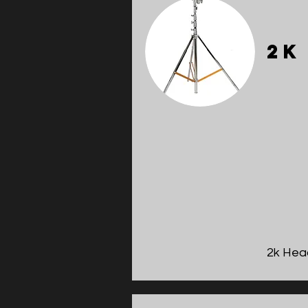
2k
2k Hea