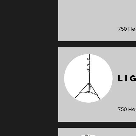
750 He
Li
750 He