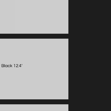
 Black 12.4'