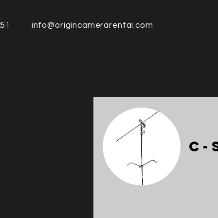
251
info@origincamerarental.com
C-