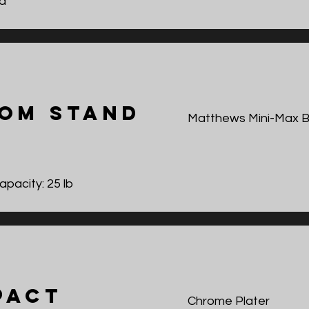
d
om Stand
Matthews Mini-Max 
pacity: 25 lb
pact
Chrome Plater