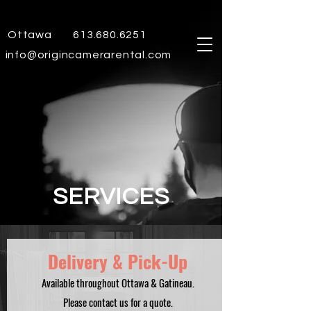
Ottawa
613.680.6251
info@origincamerarental.com
SERVICES
Delivery & Pick-Up
Available throughout Ottawa & Gatineau.
Please contact us for a quote.