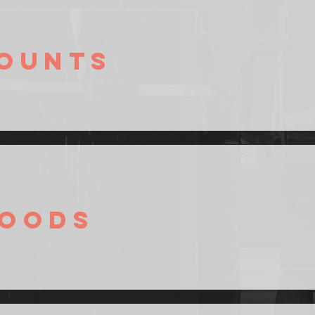
ounts
oods