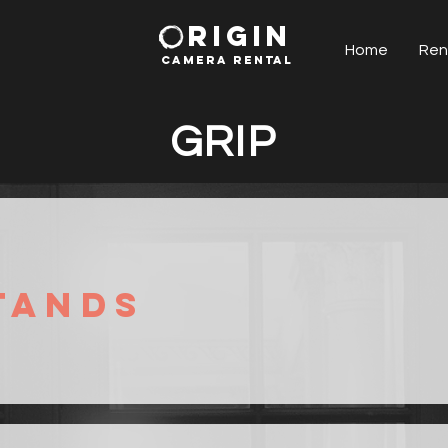
RIGIN
Home
Ren
CAMERA RENTAl
GRIP
tands