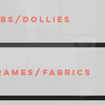
ibs/Dollies
rames/Fabrics