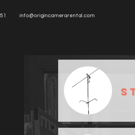
251
info@origincamerarental.com
S