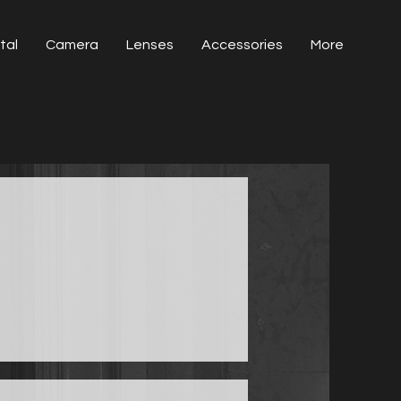
tal
Camera
Lenses
Accessories
More