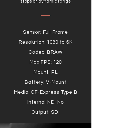
stops of dynamic range
Sensor: Full Frame
Resolution: 1080 to 6K
Codec: BRAW
Max FPS: 120
Mount: PL
Battery: V-Mount
Media: CF-Express Type B
Internal ND: No
Output: SDI