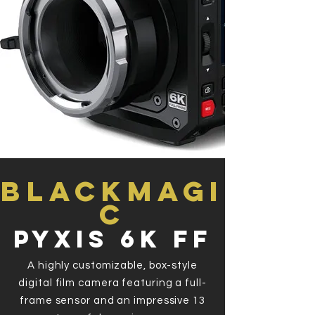
Blackmagi
c
Pyxis 6k FF
A highly customizable, box-style
digital film camera featuring a full-
frame sensor and an impressive 13