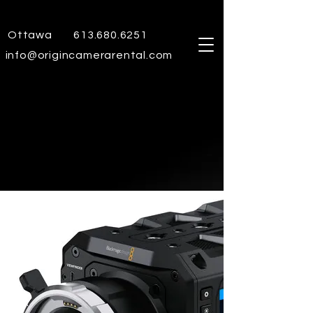
Ottawa
613.680.6251
info@origincamerarental.com